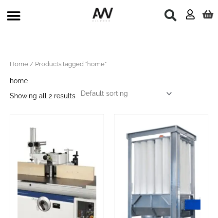
Skip
to
content
Home
/ Products tagged “home”
home
Showing all 2 results