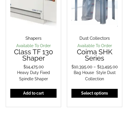
Shapers
Dust Collectors
Available To Order
Available To Order
Class TF 130
Coima SHK
Shaper
Series
$
14,475.00
$
10,395.00
–
$
13,495.00
Price
Heavy Duty Fixed
Bag House Style Dust
range
Spindle Shaper
Collection
$10,3
thro
This
Add to cart
Select options
$13,4
prod
has
multi
varian
The
optio