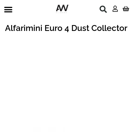
Skip
to
content
Alfarimini Euro 4 Dust Collector