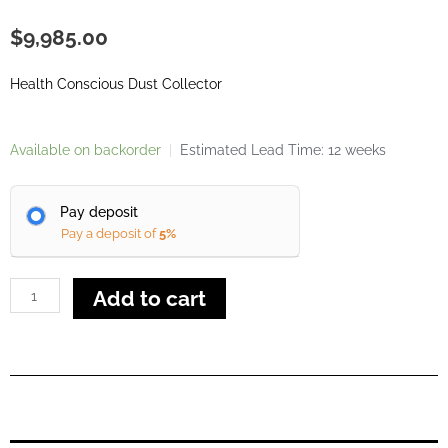
$
9,985.00
Health Conscious Dust Collector
Alfarimini
Available on backorder
|
Estimated Lead Time: 12 weeks
Euro
4
Pay deposit
Dust
Pay a deposit of
5%
Collector
quantity
Add to cart