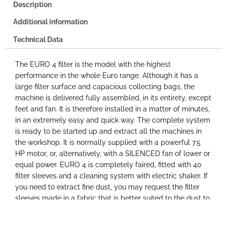
Description
Additional information
Technical Data
The EURO 4 filter is the model with the highest
performance in the whole Euro range. Although it has a
large filter surface and capacious collecting bags, the
machine is delivered fully assembled, in its entirety, except
feet and fan. It is therefore installed in a matter of minutes,
in an extremely easy and quick way. The complete system
is ready to be started up and extract all the machines in
the workshop. It is normally supplied with a powerful 7.5
HP motor, or, alternatively, with a SILENCED fan of lower or
equal power. EURO 4 is completely faired, fitted with 40
filter sleeves and a cleaning system with electric shaker. If
you need to extract fine dust, you may request the filter
sleeves made in a fabric that is better suited to the dust to
be extracted, such as polyester satin or needle felt. In this
way, even the finest dust is collected and not dispersed in