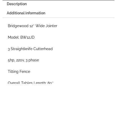
Description
Additional information
Bridgewood 12″ Wide Jointer
Model: BW12JD
3 Straightknife Cutterhead
5hp, 220v, 3 phase
Tilting Fence
Overall Tables Length: 80″