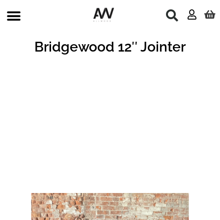
Skip
to
content
Bridgewood 12″ Jointer