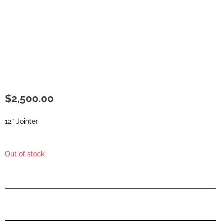
$
2,500.00
12″ Jointer
Out of stock