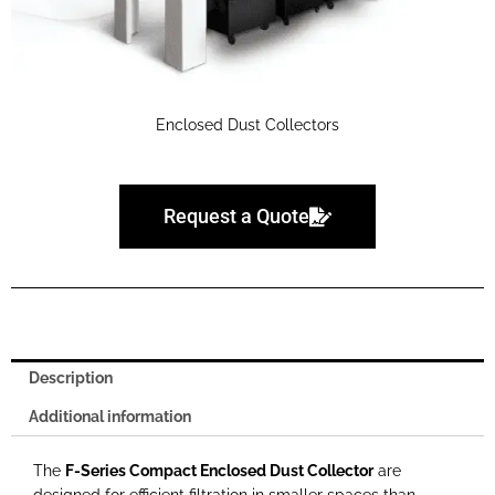
Enclosed Dust Collectors
Request a Quote
Description
Additional information
The
F-Series Compact Enclosed Dust Collector
are
designed for efficient filtration in smaller spaces than