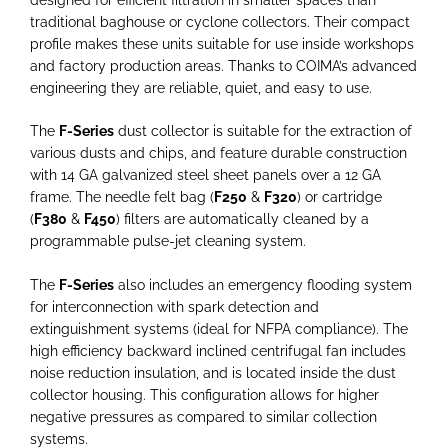
traditional baghouse or cyclone collectors. Their compact
profile makes these units suitable for use inside workshops
and factory production areas. Thanks to COIMA’s advanced
engineering they are reliable, quiet, and easy to use.
The
F-Series
dust collector is suitable for the extraction of
various dusts and chips, and feature durable construction
with 14 GA galvanized steel sheet panels over a 12 GA
frame. The needle felt bag (
F250
&
F320
) or cartridge
(
F380
&
F450
) filters are automatically cleaned by a
programmable pulse-jet cleaning system.
The
F-Series
also includes an emergency flooding system
for interconnection with spark detection and
extinguishment systems (ideal for NFPA compliance). The
high efficiency backward inclined centrifugal fan includes
noise reduction insulation, and is located inside the dust
collector housing. This configuration allows for higher
negative pressures as compared to similar collection
systems.