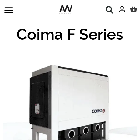
Skip
to
content
Coima F Series