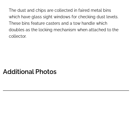
The dust and chips are collected in faired metal bins
which have glass sight windows for checking dust levels.
These bins feature casters and a tow handle which
doubles as the locking mechanism when attached to the
collector.
Additional Photos
Tiktok
Instagram
X
Facebook
Refund and Returns Policy
Privacy Policy
Contact Us