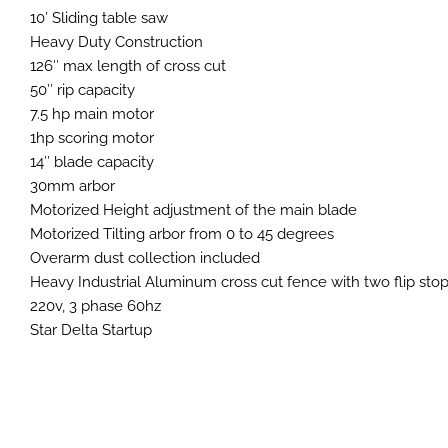
10′ Sliding table saw
Heavy Duty Construction
126″ max length of cross cut
50″ rip capacity
7.5 hp main motor
1hp scoring motor
14″ blade capacity
30mm arbor
Motorized Height adjustment of the main blade
Motorized Tilting arbor from 0 to 45 degrees
Overarm dust collection included
Heavy Industrial Aluminum cross cut fence with two flip sto
220v, 3 phase 60hz
Star Delta Startup