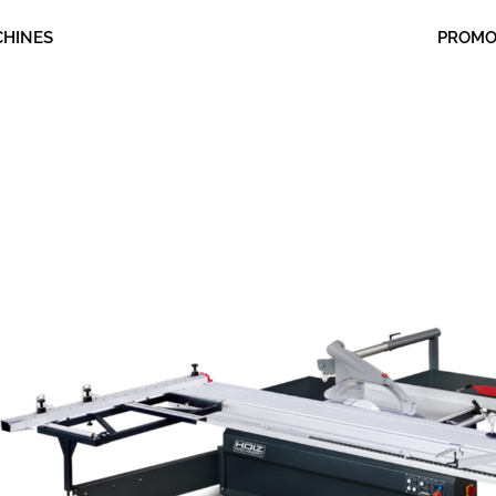
CHINES
PROM
nt
00.00.