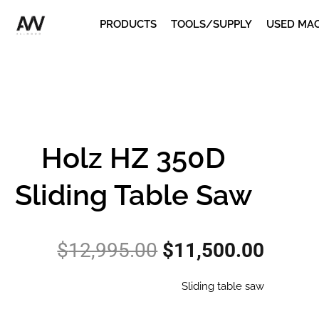
Skip
PRODUCTS
TOOLS/SUPPLY
USED MA
to
content
Holz HZ 350D
Sliding Table Saw
Original
Curre
$
12,995.00
$
11,500.00
price
price
was:
is:
Sliding table saw
$12,995.00.
$11,5