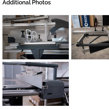
Additional Photos