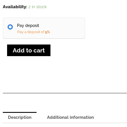
Holz
Availability:
2 in stock
HZ
350D
Pay deposit
Sliding
Pay a deposit of
5%
Table
Saw
quantity
Add to cart
Description
Additional information