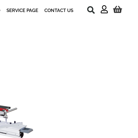
O
SERVICE PAGE
CONTACT US