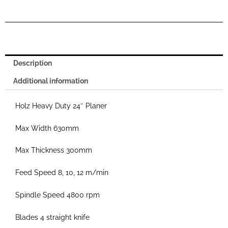
Description
Additional information
Holz Heavy Duty 24″ Planer
Max Width 630mm
Max Thickness 300mm
Feed Speed 8, 10, 12 m/min
Spindle Speed 4800 rpm
Blades 4 straight knife