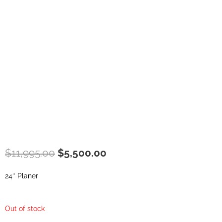
Original
Current
$
11,995.00
$
5,500.00
price
price
was:
is:
24″ Planer
$11,995.00.
$5,500.00.
Out of stock