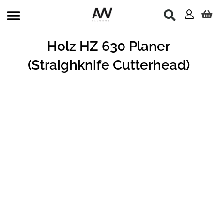
Skip
to
content
Holz HZ 630 Planer
(Straighknife Cutterhead)