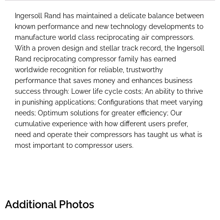
Ingersoll Rand has maintained a delicate balance between
known performance and new technology developments to
manufacture world class reciprocating air compressors.
With a proven design and stellar track record, the Ingersoll
Rand reciprocating compressor family has earned
worldwide recognition for reliable, trustworthy
performance that saves money and enhances business
success through: Lower life cycle costs; An ability to thrive
in punishing applications; Configurations that meet varying
needs; Optimum solutions for greater efficiency; Our
cumulative experience with how different users prefer,
need and operate their compressors has taught us what is
most important to compressor users.
Additional Photos