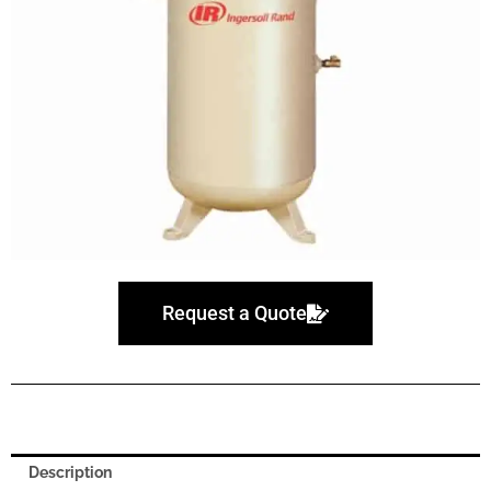
Request a Quote
Description