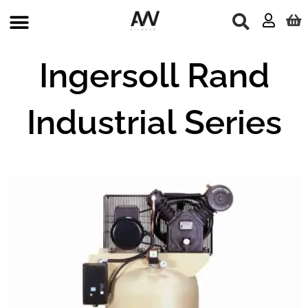
Skip
to
content
Ingersoll Rand
Industrial Series