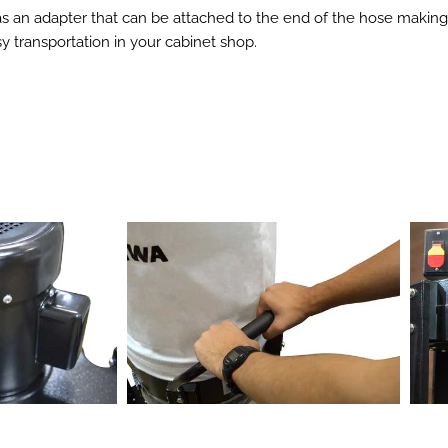
 has an adapter that can be attached to the end of the hose makin
 transportation in your cabinet shop.