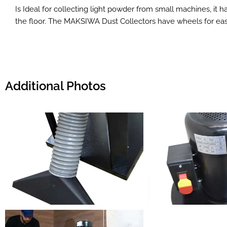
Is Ideal for collecting light powder from small machines, it
the floor. The MAKSIWA Dust Collectors have wheels for easy
Additional Photos