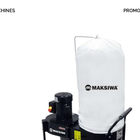
CHINES
PROM