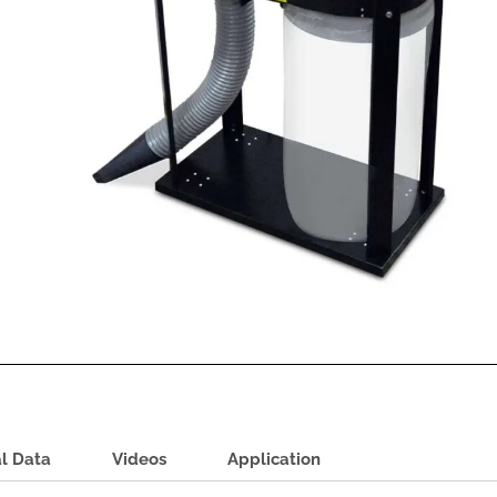
l Data
Videos
Application