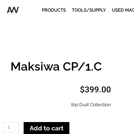
Skip
PRODUCTS
TOOLS/SUPPLY
USED MA
to
content
Maksiwa CP/1.C
$
399.00
1hp Dust Collection
Maksiwa
Add to cart
CP/1.C