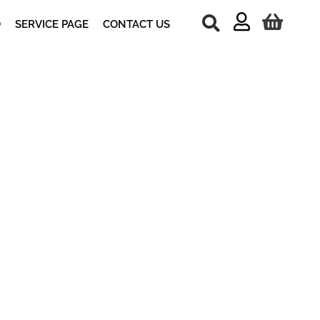
O
SERVICE PAGE
CONTACT US