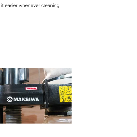
g it easier whenever cleaning