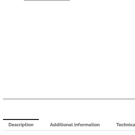
quantity
Description
Additional information
Technica