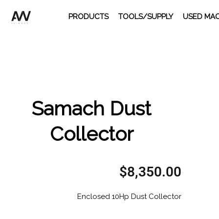
Skip
PRODUCTS
TOOLS/SUPPLY
USED MAC
to
content
Samach Dust
Collector
$
8,350.00
Enclosed 10Hp Dust Collector