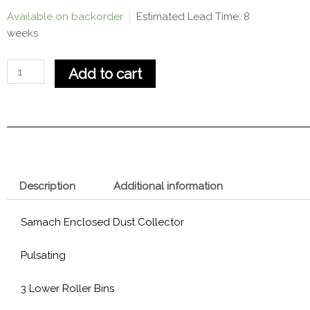
Samach
Available on backorder
|
Estimated Lead Time: 8
Dust
weeks
Collector
quantity
Add to cart
Description
Additional information
Samach Enclosed Dust Collector
Pulsating
3 Lower Roller Bins