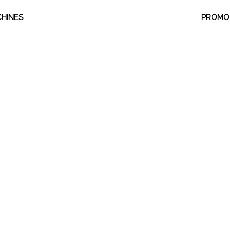
HINES
PROMO