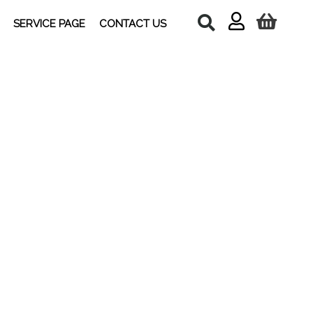
SERVICE PAGE
CONTACT US