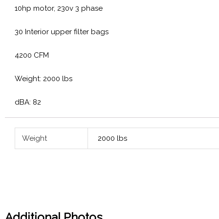
10hp motor, 230v 3 phase
30 Interior upper filter bags
4200 CFM
Weight: 2000 lbs
dBA: 82
Weight
2000 lbs
Additional Photos