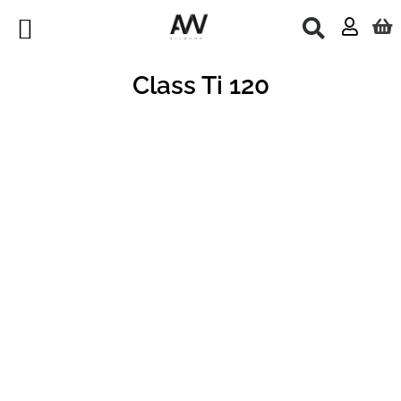
Skip
to
content
Class Ti 120