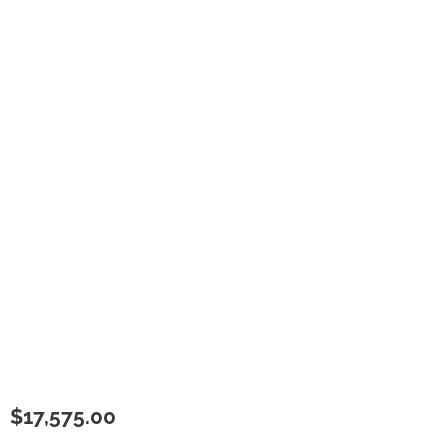
$
17,575.00