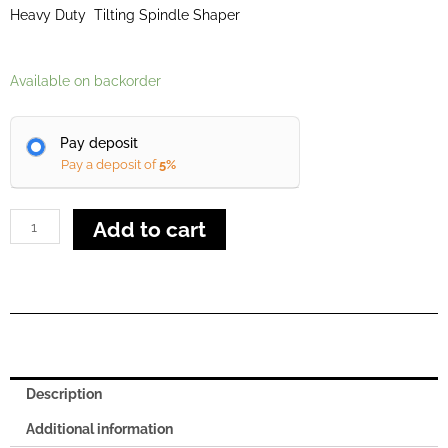
Heavy Duty Tilting Spindle Shaper
Class
Available on backorder
Ti
120
Pay deposit
quantity
Pay a deposit of
5%
Add to cart
Description
Additional information