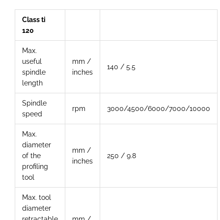
Class ti
120
Max.
useful
mm /
140 / 5.5
spindle
inches
length
Spindle
rpm
3000/4500/6000/7000/10000
speed
Max.
diameter
mm /
of the
250 / 9.8
inches
profiling
tool
Max. tool
diameter
retractable
mm /