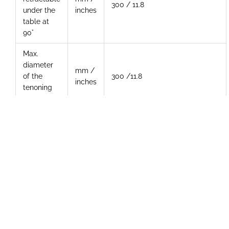
300 / 11.8
under the
inches
table at
90°
Max.
diameter
mm /
of the
300 /11.8
inches
tenoning
tool
Three-
phase
Hp
11
motor
Additional Photos