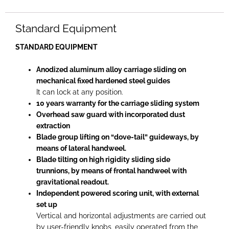
Standard Equipment
STANDARD EQUIPMENT
Anodized aluminum alloy carriage sliding on
mechanical fixed hardened steel guides
It can lock at any position.
10 years warranty for the carriage sliding system
Overhead saw guard with incorporated dust
extraction
Blade group lifting on “dove-tail” guideways, by
means of lateral handweel.
Blade tilting on high rigidity sliding side
trunnions, by means of frontal handweel with
gravitational readout.
Independent powered scoring unit, with external
set up
Vertical and horizontal adjustments are carried out
by user-friendly knobs, easily operated from the