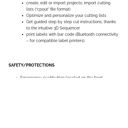
create, edit or import projects; import cutting
lists (“cpout” file format)
Optimize and personalize your cutting lists
Get guided step by step cut instructions, thanks
to the intuitive 3D Sequencer
print labels with bar code (Bluetooth connectivity
– for compatible label printers)
SAFETY/PROTECTIONS
Emergency pushbutton located on the front
machine side
Overload protection
Overhead saw guard with incorporated dust
extraction, 80 mm outlet diameter
Automatic brake on main blade
Main power switch can be locked in the off position
with a padlock