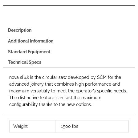
Description
Additional information
Standard Equipment
Technical Specs
nova si 4k is the circular saw developed by SCM for the
advanced joinery that combines high performance and
maximum versatility to meet the operator’s specific needs.
The distinctive feature is in fact the maximum
configurability thanks to the new options.
Weight
1500 lbs