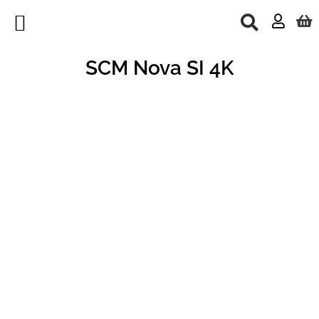
Skip
to
content
Used Machines
SCM Nova SI 4K