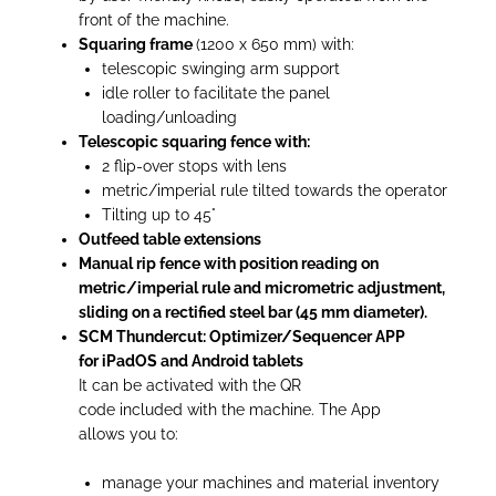
front of the machine.
Squaring frame
(1200 x 650 mm) with:
telescopic swinging arm support
idle roller to facilitate the panel
loading/unloading
Telescopic squaring fence with:
2 flip-over stops with lens
metric/imperial rule tilted towards the operator
Tilting up to 45°
Outfeed table extensions
Manual rip fence with position reading on
metric/imperial rule and micrometric adjustment,
sliding on a rectified steel bar (45 mm diameter).
SCM Thundercut: Optimizer/Sequencer APP
for iPadOS and Android tablets
It can be activated with the QR
code included with the machine. The App
allows you to:
manage your machines and material inventory