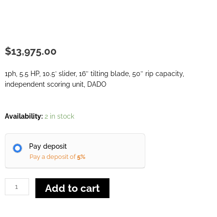
$
13,975.00
1ph, 5.5 HP, 10.5′ slider, 16″ tilting blade, 50″ rip capacity,
independent scoring unit, DADO
SCM
Availability:
2 in stock
Nova
SI
Pay deposit
4K
Pay a deposit of
5%
quantity
Add to cart