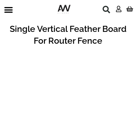
Skip
to
content
Single Vertical Feather Board
For Router Fence