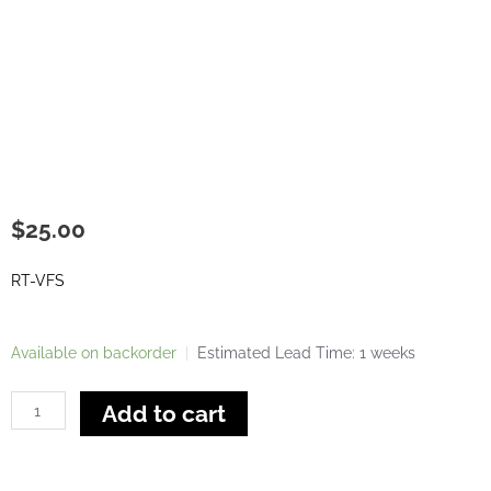
$
25.00
RT-VFS
Single
Available on backorder
|
Estimated Lead Time: 1 weeks
Vertical
Feather
Add to cart
Board
For
Router