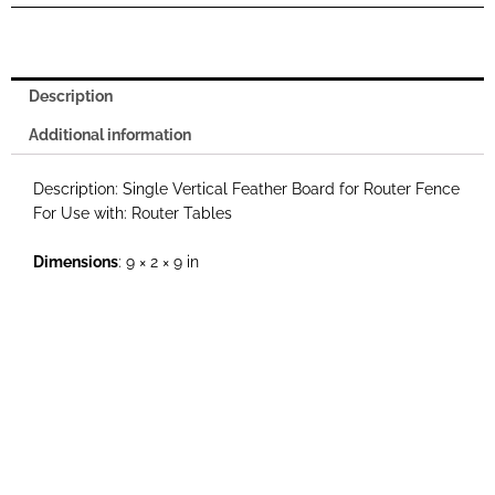
Fence
quantity
Description
Additional information
Description: Single Vertical Feather Board for Router Fence
For Use with: Router Tables
Dimensions
: 9 × 2 × 9 in
Weight
: 1 lbs
Additional Photos