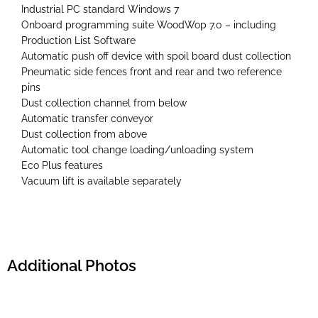
Industrial PC standard Windows 7
Onboard programming suite WoodWop 7.0 – including
Production List Software
Automatic push off device with spoil board dust collection
Pneumatic side fences front and rear and two reference
pins
Dust collection channel from below
Automatic transfer conveyor
Dust collection from above
Automatic tool change loading/unloading system
Eco Plus features
Vacuum lift is available separately
Additional Photos