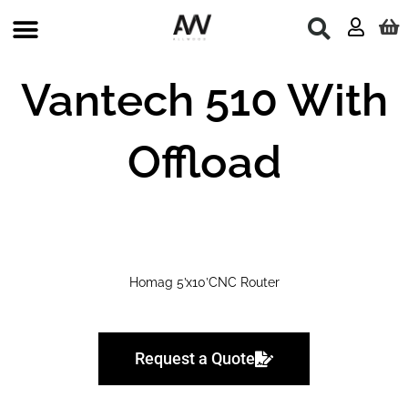
Skip
to
content
Used Machines
Vantech 510 With
Offload
Homag 5’x10’CNC Router
Request a Quote