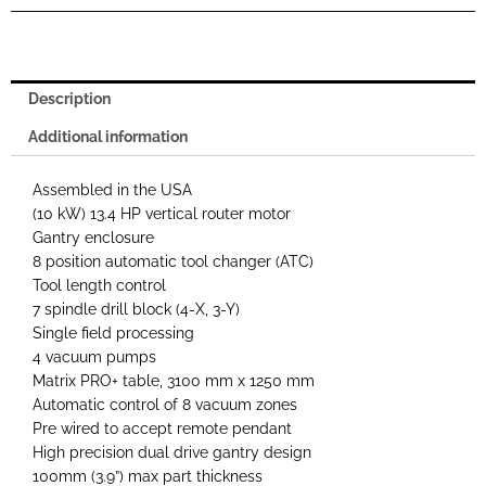
Description
Additional information
Assembled in the USA
(10 kW) 13.4 HP vertical router motor
Gantry enclosure
8 position automatic tool changer (ATC)
Tool length control
7 spindle drill block (4-X, 3-Y)
Single field processing
4 vacuum pumps
Matrix PRO+ table, 3100 mm x 1250 mm
Automatic control of 8 vacuum zones
Pre wired to accept remote pendant
High precision dual drive gantry design
100mm (3.9”) max part thickness