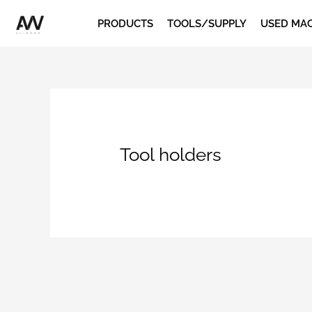
Skip
PRODUCTS
TOOLS/SUPPLY
USED MA
to
content
Tool holders