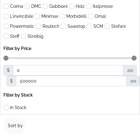
Coima
DMC
Gabbiani
Holz
Italpresse
L'invincibile
Minimax
Morbidelli
Omal
Powermatic
Routech
Sawstop
SCM
Stefani
Steff
Streibig
Filter by Price
$
.00
$
.00
Filter by Stock
In Stock