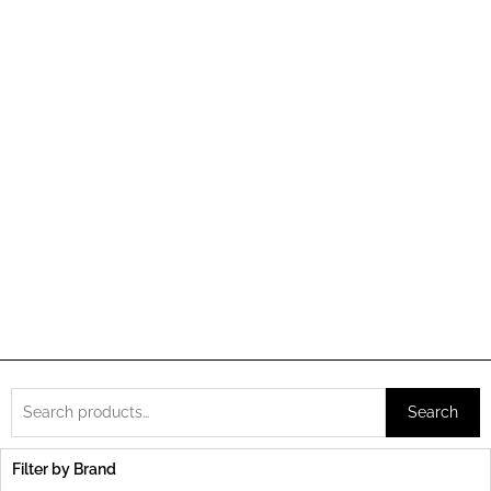
Search
Search
for:
Filter by Brand