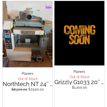
Sale
Original
Current
Planers
Planers
price
price
Out of Stock
Out of Stock
was:
is:
Grizzly G1033 20″ Planer
Northtech NT 24″ Planer ( Spiral Cutterhead)
$8,500.00.
$7,500.00.
$
1,200.00
$
8,500.00
$
7,500.00