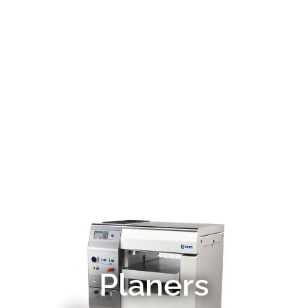
Planers