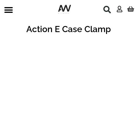
Skip
to
content
Action E Case Clamp