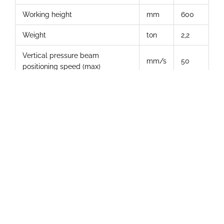
Working height
mm
600
Weight
ton
2,2
Vertical pressure beam
mm/s
50
positioning speed (max)
Horizontal pressure beam
mm/s
45
positioning speed (max.)
Additional Photos