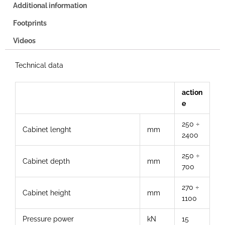
Additional information
Footprints
Videos
Technical data
action
e
250 ÷
Cabinet lenght
mm
2400
250 ÷
Cabinet depth
mm
700
270 ÷
Cabinet height
mm
1100
Pressure power
kN
15