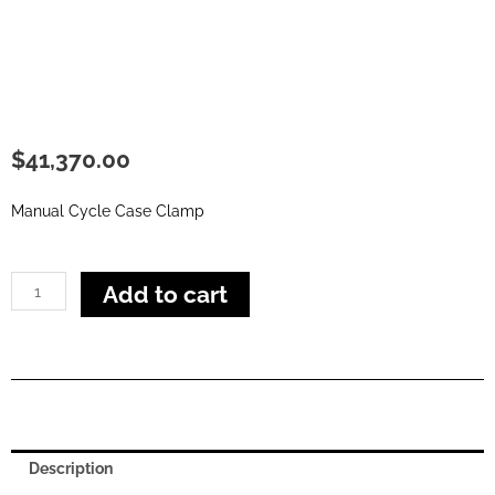
$
41,370.00
Manual Cycle Case Clamp
Action
Add to cart
E
Case
Clamp
quantity
Description