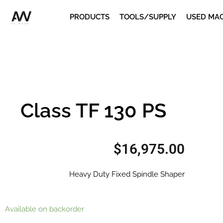
Skip
PRODUCTS
TOOLS/SUPPLY
USED MA
to
content
Class TF 130 PS
$
16,975.00
Heavy Duty Fixed Spindle Shaper
Class
Available on backorder
TF