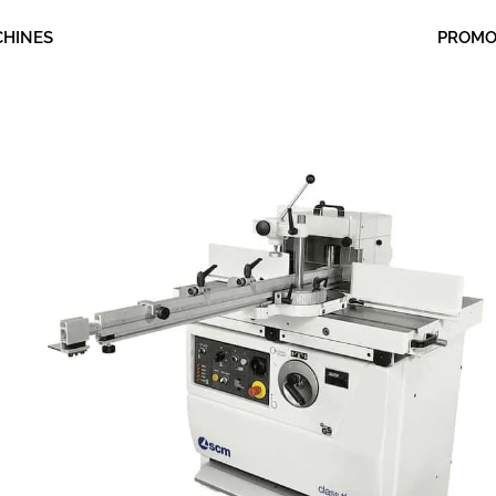
CHINES
PROM