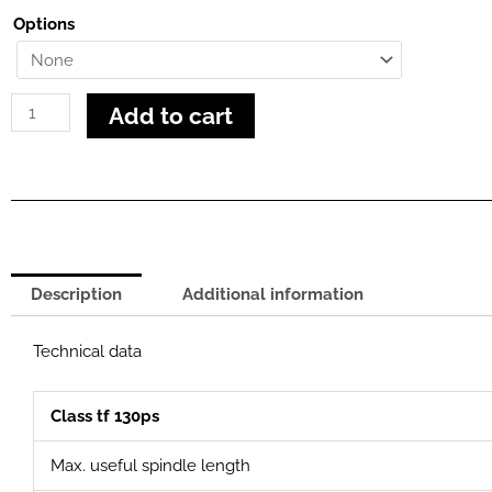
130
Options
PS
quantity
Add to cart
Description
Additional information
Technical data
Class tf 130ps
Max. useful spindle length