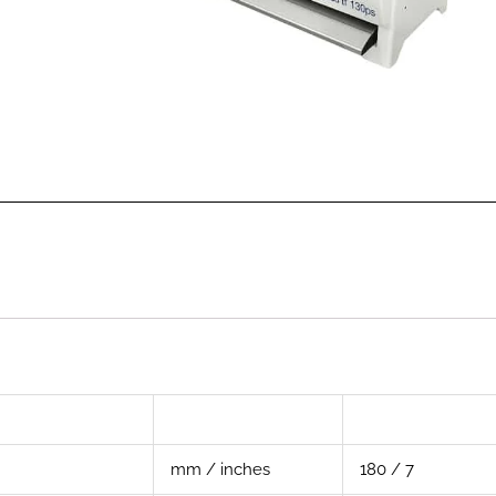
mm / inches
180 / 7