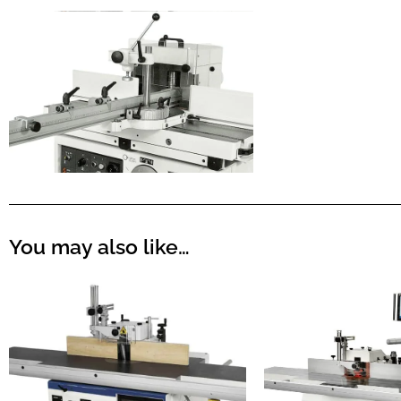
You may also like…