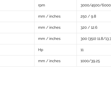
rpm
3000/4500/6000
mm / inches
250 / 9.8
mm / inches
320 / 12.6
mm / inches
300 (350) 11.8/13.
Hp
11
mm / inches
1000/39.25