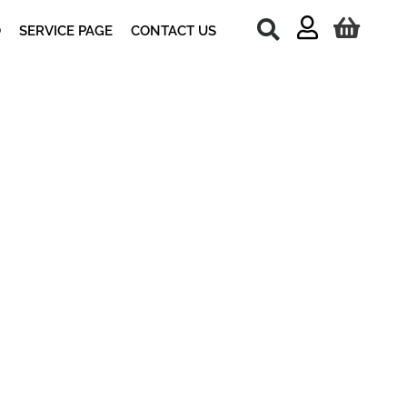
O
SERVICE PAGE
CONTACT US