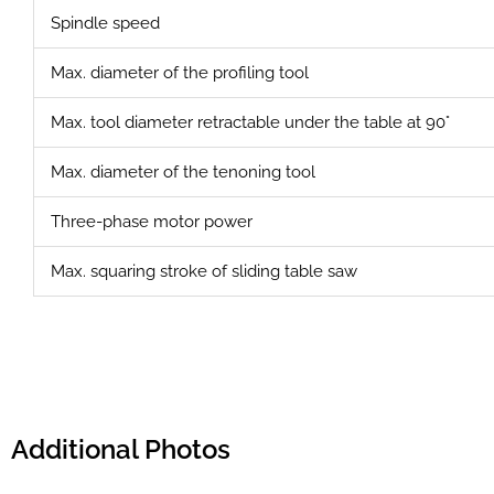
Spindle speed
Max. diameter of the profiling tool
Max. tool diameter retractable under the table at 90°
Max. diameter of the tenoning tool
Three-phase motor power
Max. squaring stroke of sliding table saw
Additional Photos