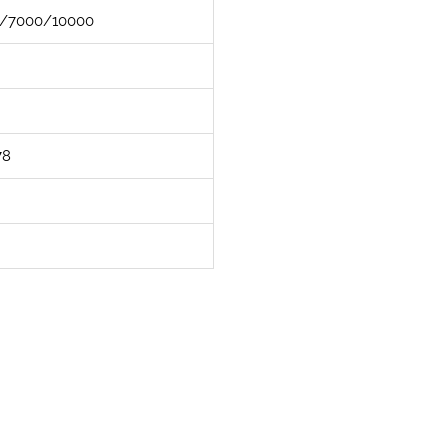
/7000/10000
78