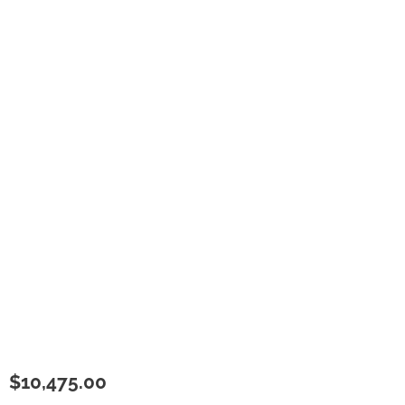
$
10,475.00