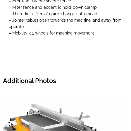
– Micro-adjustable shaper fence
– Miter fence and eccentric hold-down clamp
– Three-knife “Tersa” quick-change cutterhead
– Jointer tables open towards the machine, and away from
operator
– Mobility kit, wheels for machine movement
Additional Photos