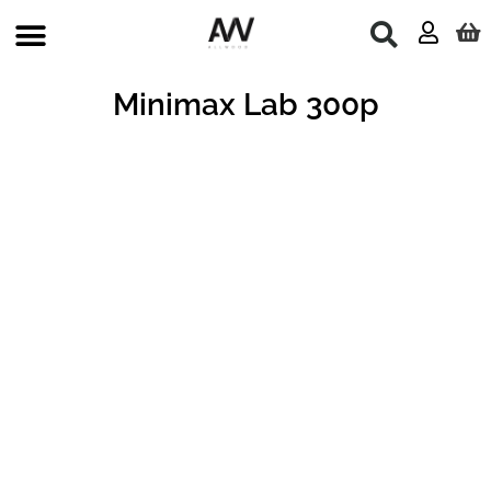
Skip
to
content
Minimax Lab 300p