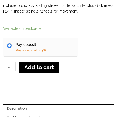
1-phase, 3.4hp, 5.5′ sliding stroke, 12″ Tersa cutterblock (3 knives),
1 1/4″ shaper spindle, wheels for movement
Minimax
Available on backorder
Lab
300p
Pay deposit
quantity
Pay a deposit of
5%
Add to cart
Description