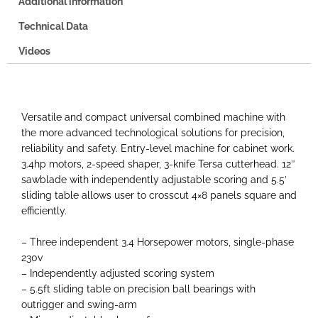
Additional information
Technical Data
Videos
Versatile and compact universal combined machine with
the more advanced technological solutions for precision,
reliability and safety. Entry-level machine for cabinet work.
3.4hp motors, 2-speed shaper, 3-knife Tersa cutterhead. 12″
sawblade with independently adjustable scoring and 5.5′
sliding table allows user to crosscut 4×8 panels square and
efficiently.
– Three independent 3.4 Horsepower motors, single-phase
230v
– Independently adjusted scoring system
– 5.5ft sliding table on precision ball bearings with
outrigger and swing-arm