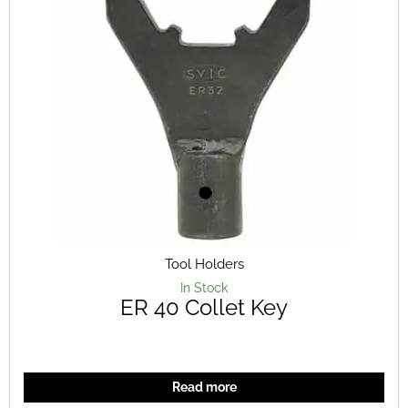
Tool Holders
In Stock
ER 40 Collet Key
Read more