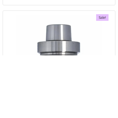
Sale!
Tool Holders
Out Of Stock