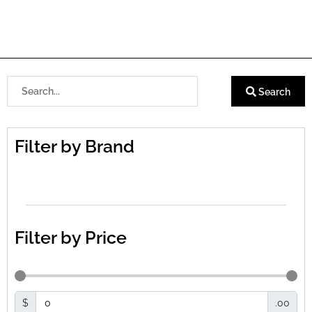
Search
Filter by Brand
Filter by Price
$
.00