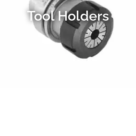
Tool Holders