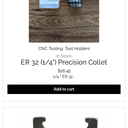
CNC Tooling
,
Tool Holders
In Stock
ER 32 (1/4") Precision Collet
$
26.45
1/4 " ER 32...
Add to cart