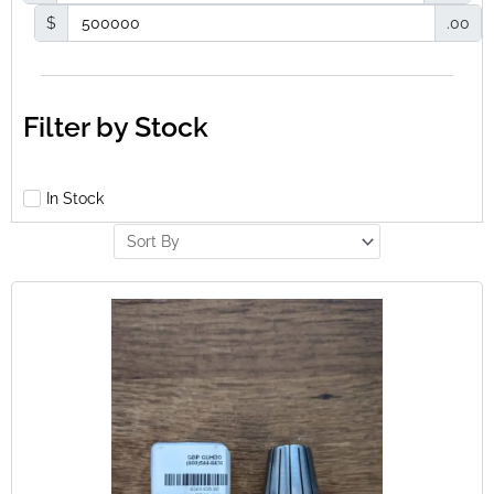
$
.00
Filter by Stock
In Stock