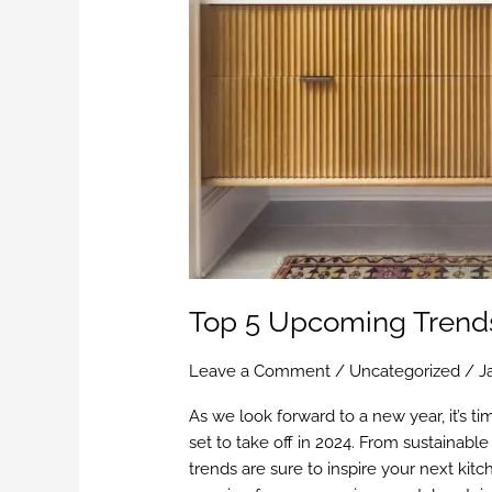
Top 5 Upcoming Trends
Leave a Comment
/
Uncategorized
/
J
As we look forward to a new year, it’s ti
set to take off in 2024. From sustainable
trends are sure to inspire your next kit