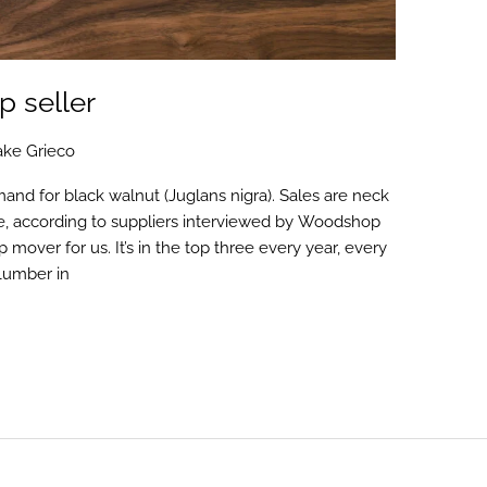
p seller
ake Grieco
mand for black walnut (Juglans nigra). Sales are neck
e, according to suppliers interviewed by Woodshop
mover for us. It’s in the top three every year, every
 Lumber in