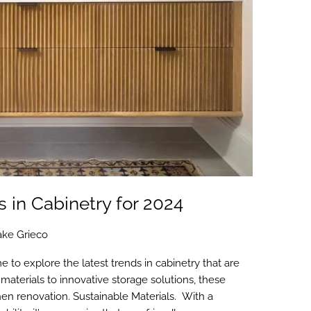
 in Cabinetry for 2024
ake Grieco
me to explore the latest trends in cabinetry that are
 materials to innovative storage solutions, these
chen renovation. Sustainable Materials. With a