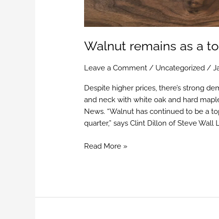
Walnut remains as a to
Leave a Comment
/
Uncategorized
/
J
Despite higher prices, there’s strong de
and neck with white oak and hard mapl
News. “Walnut has continued to be a top 
quarter,” says Clint Dillon of Steve Wall
Read More »