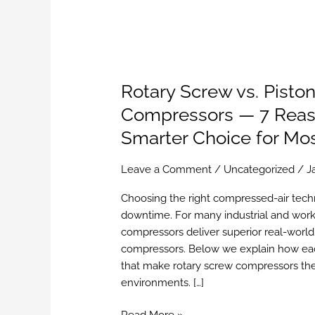
Rotary Screw vs. Piston
Compressors — 7 Reaso
Smarter Choice for Mo
Leave a Comment
/
Uncategorized
/
J
Choosing the right compressed-air techn
downtime. For many industrial and work
compressors deliver superior real-world 
compressors. Below we explain how eac
that make rotary screw compressors the
environments. […]