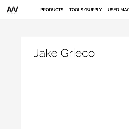
Skip
PRODUCTS
TOOLS/SUPPLY
USED MA
to
content
Jake Grieco
Rotary
Screw
vs.
Piston