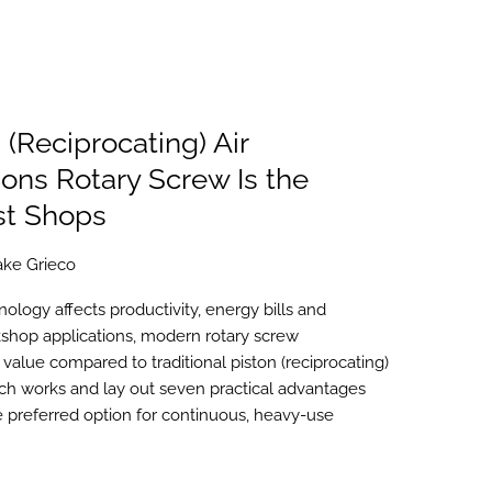
 (Reciprocating) Air
ns Rotary Screw Is the
st Shops
ake Grieco
ology affects productivity, energy bills and
shop applications, modern rotary screw
value compared to traditional piston (reciprocating)
h works and lay out seven practical advantages
 preferred option for continuous, heavy-use