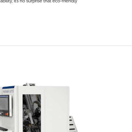
lity, it’s no surprise that eco-friendly