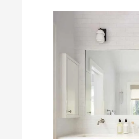
Top
5
Upcoming
Trends
in
Cabinetry
for
2024