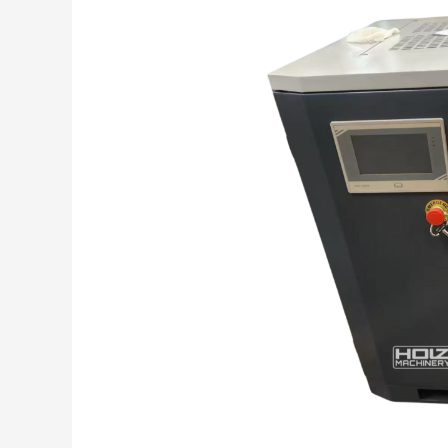
(Reciprocating)
Air
Compressors
—
7
Reasons
Rotary
Screw
Is
the
Smarter
Choice
for
Most
Shops