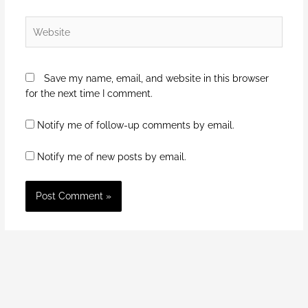
Website
Save my name, email, and website in this browser
for the next time I comment.
Notify me of follow-up comments by email.
Notify me of new posts by email.