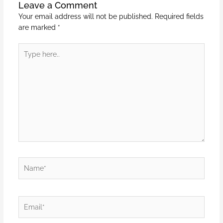
Leave a Comment
Your email address will not be published.
Required fields
are marked
*
Type
here..
Name*
Email*