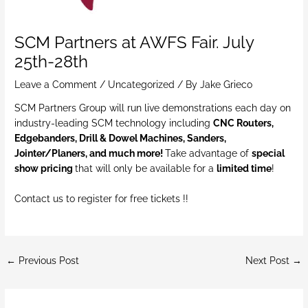
SCM Partners at AWFS Fair. July
25th-28th
Leave a Comment
/
Uncategorized
/ By
Jake Grieco
SCM Partners Group will run live demonstrations each day on
industry-leading SCM technology including
CNC Routers,
Edgebanders, Drill & Dowel Machines, Sanders,
Jointer/Planers, and much more!
Take advantage of
special
show pricing
that will only be available for a
limited time
!
Contact us to register for free tickets !!
←
Previous Post
Next Post
→