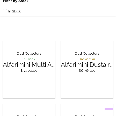
Filter by Stock
In Stock
Dust Collectors
Dust Collectors
In Stock
Backorder
Alfarimini Multi Alfa 7.5hp
Alfarimini Dustair 245
$
5,400.00
$
6,765.00
Sale
Original
Curren