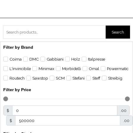
Search
Search
for:
Filter by Brand
Coima
DMC
Gabbiani
Holz
Italpresse
L'invincibile
Minimax
Morbidelli
Omal
Powermatic
Routech
Sawstop
SCM
Stefani
Steff
Streibig
Filter by Price
$
.00
$
.00