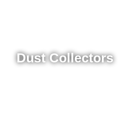
Dust Collectors