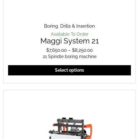
Boring
,
Drills & Insertion
Available To Order
Maggi System 21
$
7,650.00
–
$
8,250.00
Price
21 Spindle boring machine
range:
$7,650.00
This
Select options
through
pro
$8,250.00
has
mult
vari
The
opt
ma
be
cho
on