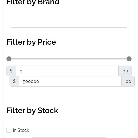
Filter by Brand
Filter by Price
$
.00
$
.00
Filter by Stock
In Stock