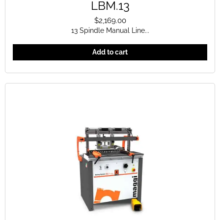
LBM.13
$
2,169.00
13 Spindle Manual Line...
Add to cart