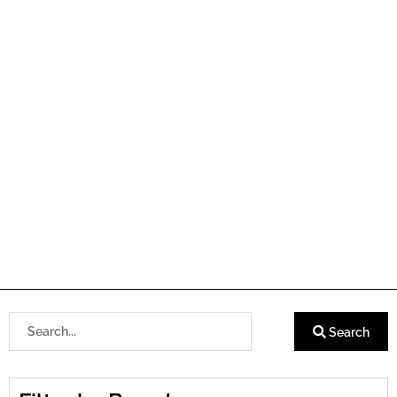
Search