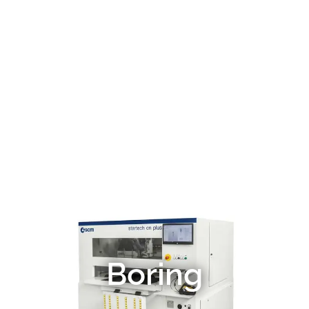
Boring