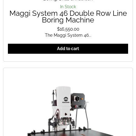
In Stock
Maggi System 46 Double Row Line
Boring Machine
$
16,550.00
The Maggi System 46...
Add to cart