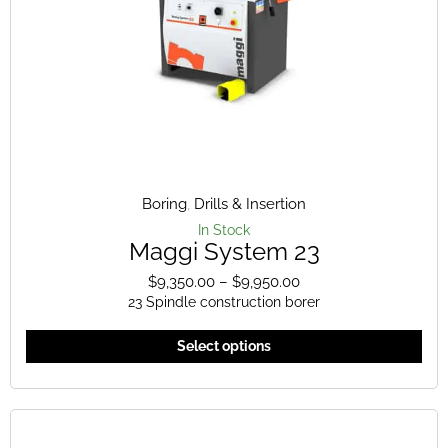
the
pro
pag
Boring
,
Drills & Insertion
In Stock
Maggi System 23
$
9,350.00
–
$
9,950.00
Price
23 Spindle construction borer
range:
$9,350.00
This
Select options
through
pro
$9,950.00
has
mult
vari