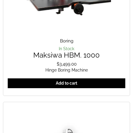
Boring
In Stock
Maksiwa HBM. 1000
$
3,499.00
Hinge Boring Machine
Add to cart