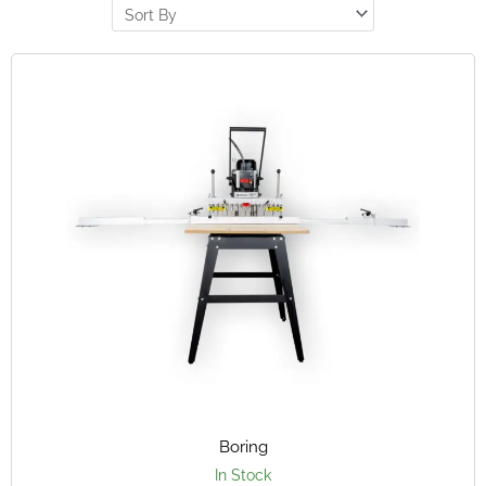
Boring
In Stock