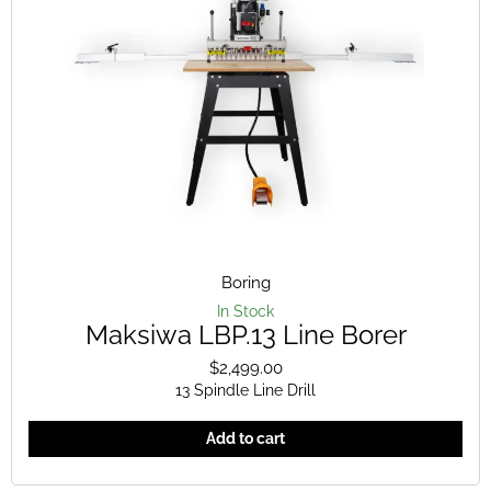
Boring
In Stock
Maksiwa LBP.13 Line Borer
$
2,499.00
13 Spindle Line Drill
Add to cart