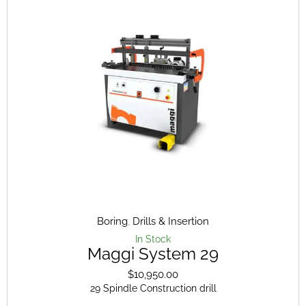
The
opt
ma
be
cho
on
the
pro
pag
Boring
,
Drills & Insertion
In Stock
Maggi System 29
$
10,950.00
29 Spindle Construction drill