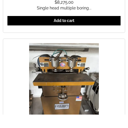
$
8,275.00
Single head multiple boring...
Add to cart