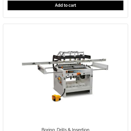
Add to cart
Boring
,
Drills & Insertion