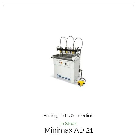
Boring
,
Drills & Insertion
In Stock
Minimax AD 21